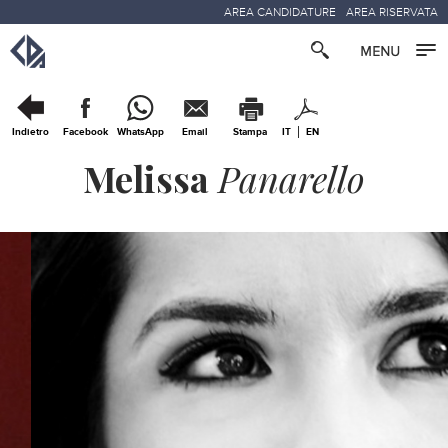
AREA CANDIDATURE
AREA RISERVATA
Indietro
Facebook
WhatsApp
Email
Stampa
IT
EN
Melissa
Panarello