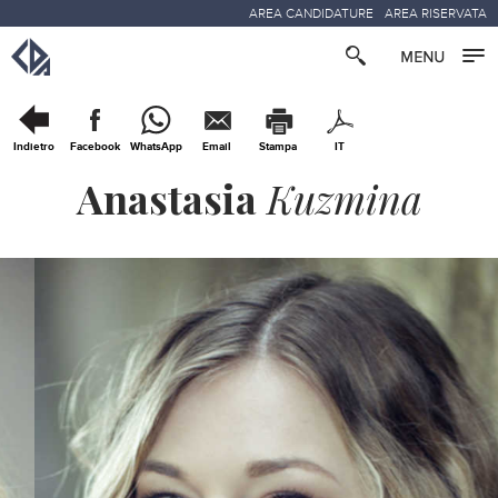
AREA CANDIDATURE
AREA RISERVATA
Indietro
Facebook
WhatsApp
Email
Stampa
IT
Anastasia
Kuzmina