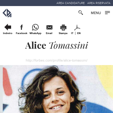
AREA CANDIDATURE
AREA RISERVATA
Indietro
Facebook
WhatsApp
Email
Stampa
IT
EN
Alice
Tomassini
http://forbes.com/profile/alice-tomassini/