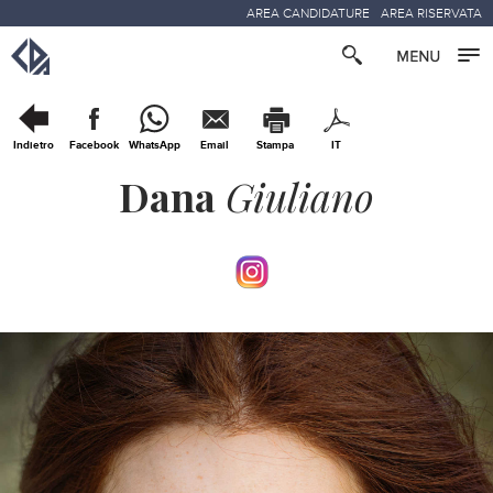
AREA CANDIDATURE
AREA RISERVATA
Indietro
Facebook
WhatsApp
Email
Stampa
IT
Dana
Giuliano