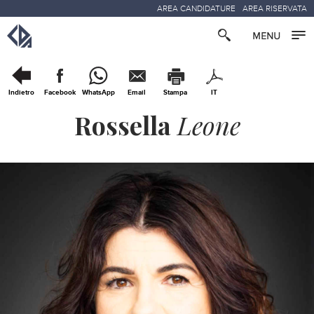
AREA CANDIDATURE
AREA RISERVATA
Indietro
Facebook
WhatsApp
Email
Stampa
IT
Rossella
Leone